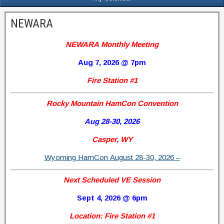
NEWARA
NEWARA Monthly Meeting
Aug 7, 2026 @ 7pm
Fire Station #1
Rocky Mountain HamCon Convention
Aug 28-30, 2026
Casper, WY
Wyoming HamCon August 28-30, 2026 –
Next Scheduled VE Session
Sept 4, 2026 @ 6pm
Location: Fire Station #1