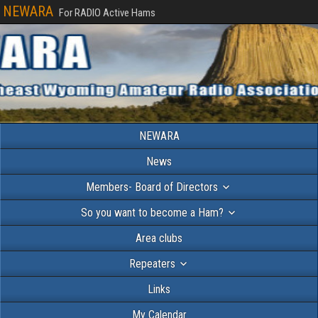
NEWARA
For RADIO Active Hams
NEWARA
News
Members- Board of Directors
So you want to become a Ham?
Area clubs
Repeaters
Links
My Calendar