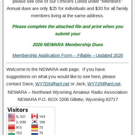
please see one of our Officers Listed under “Members”
Annual dues are only $25 for individuals and $30 for all family
members living at the same address.
Please complete the attached file and print when you
submit your
2026 NEWARA Membership Dues
Membership Application Form – Fillable – Updated 2020
Welcome to the NEWARA web page. If you have
suggestions on what you would like to see here, please
contact Dave,
WY7DK@arrl.net
or Jack,
WY7JR@arrl.net
.
NEWARA – Northeast Wyoming Amateur Radio Association
NEWARA P.O. BOX 2208 Gillette, Wyoming 82717