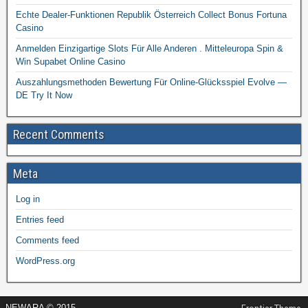
Echte Dealer-Funktionen Republik Österreich Collect Bonus Fortuna
Casino
Anmelden Einzigartige Slots Für Alle Anderen . Mitteleuropa Spin &
Win Supabet Online Casino
Auszahlungsmethoden Bewertung Für Online-Glücksspiel Evolve —
DE Try It Now
Recent Comments
Meta
Log in
Entries feed
Comments feed
WordPress.org
NEWARA © 2015