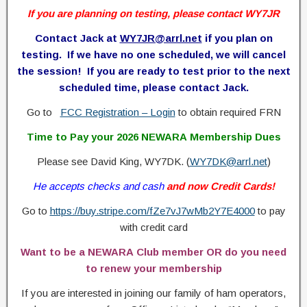
If you are planning on testing, please contact WY7JR
Contact Jack at
WY7JR@arrl.net
if you plan on
testing. If we have no one scheduled, we will cancel
the session! If you are ready to test prior to the next
scheduled time, please contact Jack.
Go to
FCC Registration – Login
to obtain required FRN
Time to Pay your 2026 NEWARA Membership Dues
Please see David King, WY7DK. (
WY7DK@arrl.net
)
He accepts checks and cash
and now Credit Cards!
Go to
https://buy.stripe.com/fZe7vJ7wMb2Y7E4000
to pay
with credit card
Want to be a NEWARA Club member OR do you need
to renew your membership
If you are interested in joining our family of ham operators,