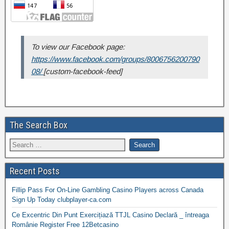
To view our Facebook page:
https://www.facebook.com/groups/8006756200790
08/
[custom-facebook-feed]
The Search Box
Recent Posts
Fillip Pass For On-Line Gambling Casino Players across Canada
Sign Up Today clubplayer-ca.com
Ce Excentric Din Punt Exercițiază TTJL Casino Declară _ întreaga
Românie Register Free 12Betcasino